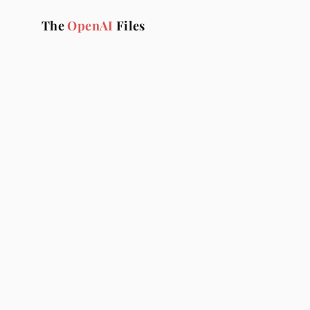
The 
OpenAI
 Files
T
The OpenAI Files is t
pra