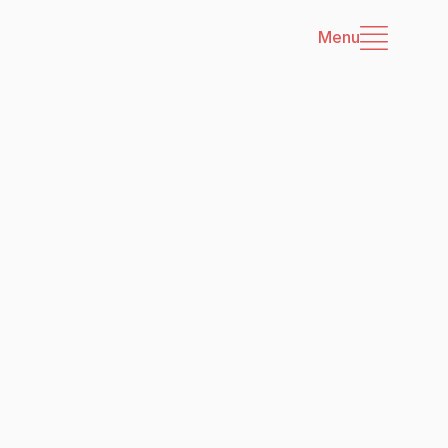
Menu
es
cerns with governance 
nAI.